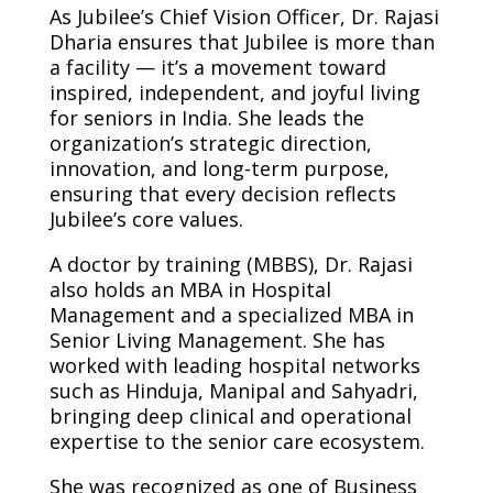
As Jubilee’s Chief Vision Officer, Dr. Rajasi
Dharia ensures that Jubilee is more than
a facility — it’s a movement toward
inspired, independent, and joyful living
for seniors in India. She leads the
organization’s strategic direction,
innovation, and long-term purpose,
ensuring that every decision reflects
Jubilee’s core values.
A doctor by training (MBBS), Dr. Rajasi
also holds an MBA in Hospital
Management and a specialized MBA in
Senior Living Management. She has
worked with leading hospital networks
such as Hinduja, Manipal and Sahyadri,
bringing deep clinical and operational
expertise to the senior care ecosystem.
She was recognized as one of Business