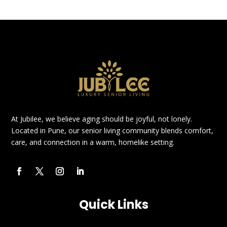
At Jubilee, we believe aging should be joyful, not lonely.
Located in Pune, our senior living community blends comfort,
care, and connection in a warm, homelike setting.
Quick Links