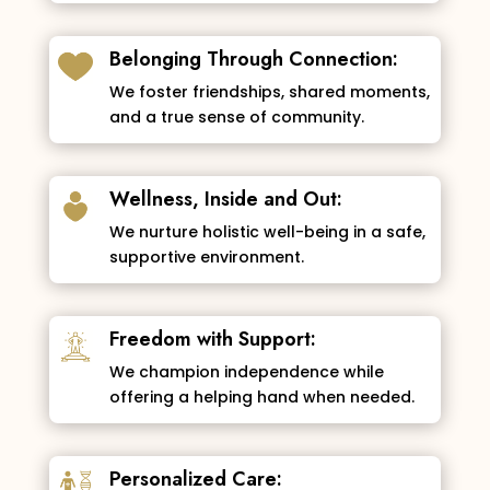
Belonging Through Connection:
We foster friendships, shared moments,
and a true sense of community.
Wellness, Inside and Out:
We nurture holistic well-being in a safe,
supportive environment.
Freedom with Support:
We champion independence while
offering a helping hand when needed.
Personalized Care: