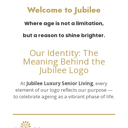
Welcome to Jubilee
Where age is not a limitation,
but a reason to shine brighter.
Our Identity: The
Meaning Behind the
Jubilee Logo
At
Jubilee Luxury Senior Living
, every
element of our logo reflects our purpose —
to celebrate ageing as a vibrant phase of life.