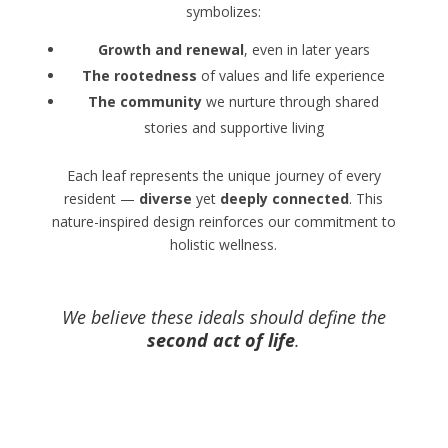
symbolizes:
Growth and renewal
, even in later years
The rootedness
of values and life experience
The community
we nurture through shared
stories and supportive living
Each leaf represents the unique journey of every
resident —
diverse
yet
deeply connected
. This
nature-inspired design reinforces our commitment to
holistic wellness.
We believe these ideals should define the
second act of life
.