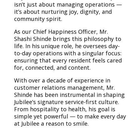
isn’t just about managing operations —
it’s about nurturing joy, dignity, and
community spirit.
As our Chief Happiness Officer, Mr.
Shashi Shinde brings this philosophy to
life. In his unique role, he oversees day-
to-day operations with a singular focus:
ensuring that every resident feels cared
for, connected, and content.
With over a decade of experience in
customer relations management, Mr.
Shinde has been instrumental in shaping
Jubilee’s signature service-first culture.
From hospitality to health, his goal is
simple yet powerful — to make every day
at Jubilee a reason to smile.