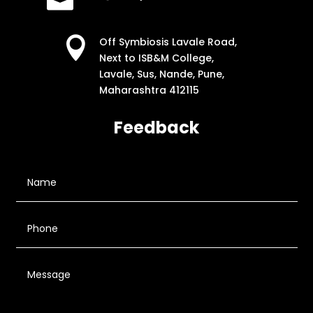

Off Symbiosis Lavale Road,
Next to ISB&M College,
Lavale, Sus, Nande, Pune,
Maharashtra 412115
Feedback