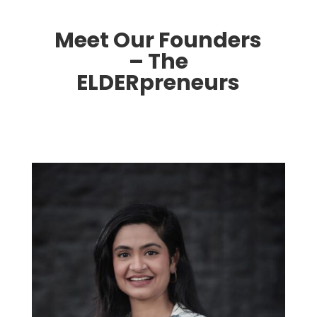
Meet Our Founders
– The
ELDERpreneurs