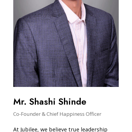
Mr. Shashi Shinde
Co-Founder & Chief Happiness Officer
At Jubilee, we believe true leadership