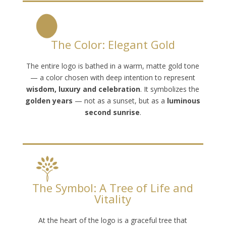
The Color: Elegant Gold
The entire logo is bathed in a warm, matte gold tone
— a color chosen with deep intention to represent
wisdom, luxury and celebration
. It symbolizes the
golden years
— not as a sunset, but as a
luminous
second sunrise
.
The Symbol: A Tree of Life and
Vitality
At the heart of the logo is a graceful tree that