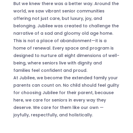
But we knew there was a better way. Around the
world, we saw vibrant senior communities
offering not just care, but luxury, joy, and
belonging. Jubilee was created to challenge the
narrative of a sad and gloomy old age home.
This is not a place of abandonment—it is a
home of renewal. Every space and program is
designed to nurture all eight dimensions of well-
being, where seniors live with dignity and
families feel confident and proud.
At Jubilee, we become the extended family your
parents can count on. No child should feel guilty
for choosing Jubilee for their parent, because
here, we care for seniors in every way they
deserve. We care for them like our own —
joyfully, respectfully, and holistically.