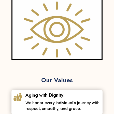
Our Values
Aging with Dignity:
We honor every individual’s journey with
respect, empathy, and grace.