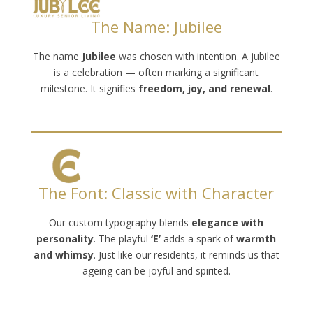
The Name: Jubilee
The name
Jubilee
was chosen with intention. A jubilee
is a celebration — often marking a significant
milestone. It signifies
freedom, joy, and renewal
.
The Font: Classic with Character
Our custom typography blends
elegance with
personality
. The playful
‘E’
adds a spark of
warmth
and whimsy
. Just like our residents, it reminds us that
ageing can be joyful and spirited.