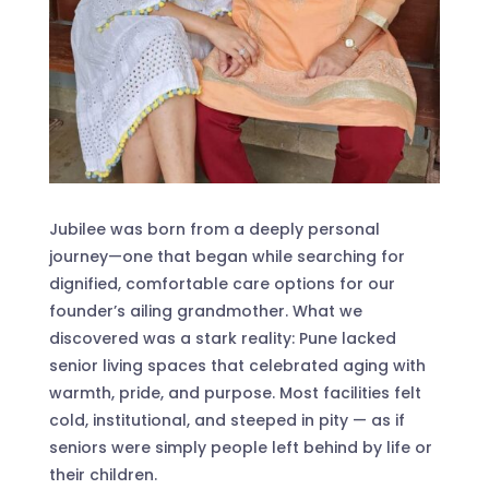
Jubilee was born from a deeply personal
journey—one that began while searching for
dignified, comfortable care options for our
founder’s ailing grandmother. What we
discovered was a stark reality: Pune lacked
senior living spaces that celebrated aging with
warmth, pride, and purpose. Most facilities felt
cold, institutional, and steeped in pity — as if
seniors were simply people left behind by life or
their children.