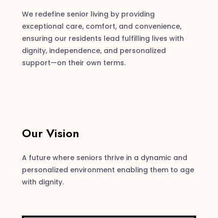
We redefine senior living by providing
exceptional care, comfort, and convenience,
ensuring our residents lead fulfilling lives with
dignity, independence, and personalized
support—on their own terms.
Our Vision
A future where seniors thrive in a dynamic and
personalized environment enabling them to age
with dignity.