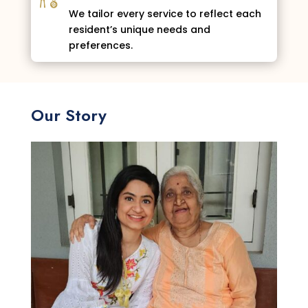
We tailor every service to reflect each
resident’s unique needs and
preferences.
Our Story