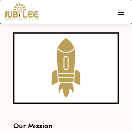
Our Mission