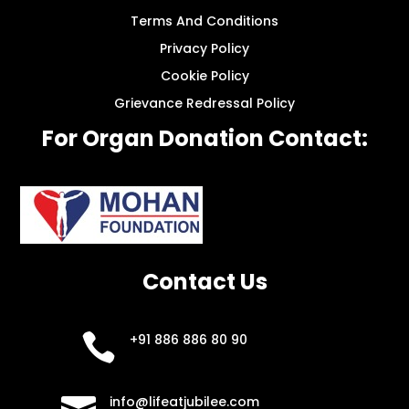
Terms And Conditions
Privacy Policy
Cookie Policy
Grievance Redressal Policy
For Organ Donation Contact:
Contact Us

+91 886 886 80 90

info@lifeatjubilee.com