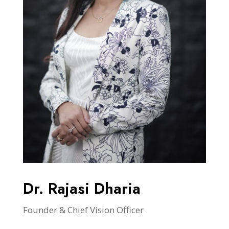
Dr. Rajasi Dharia
Founder & Chief Vision Officer