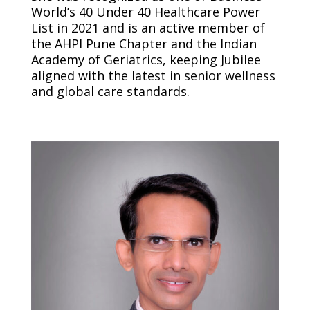
World’s 40 Under 40 Healthcare Power
List in 2021 and is an active member of
the AHPI Pune Chapter and the Indian
Academy of Geriatrics, keeping Jubilee
aligned with the latest in senior wellness
and global care standards.